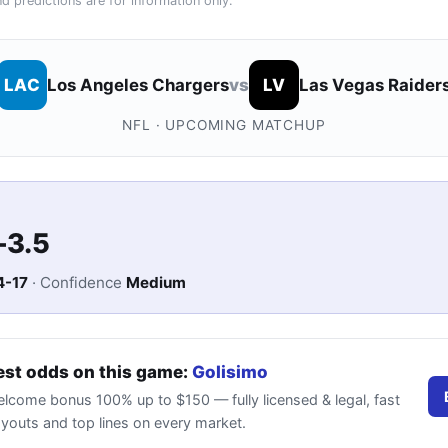
nd predictions are for information only.
vs
LAC
Los Angeles Chargers
LV
Las Vegas Raider
NFL · UPCOMING MATCHUP
-3.5
4-17
· Confidence
Medium
est odds on this game:
Golisimo
lcome bonus 100% up to $150 — fully licensed & legal, fast
youts and top lines on every market.