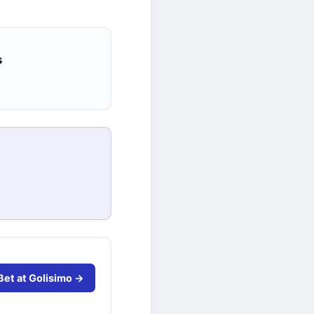
s
Bet at Golisimo →