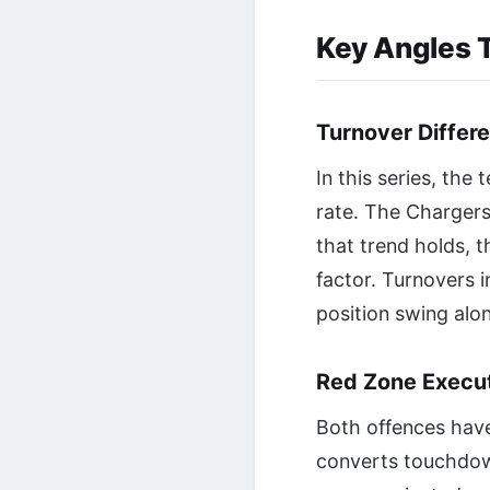
Key Angles T
Turnover Differe
In this series, the
rate. The Chargers 
that trend holds, 
factor. Turnovers 
position swing alo
Red Zone Execu
Both offences have
converts touchdown