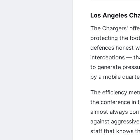
Los Angeles Cha
The Chargers' offe
protecting the foot
defences honest wi
interceptions — th
to generate pressu
by a mobile quarte
The efficiency met
the conference in 
almost always corr
against aggressive
staff that knows th