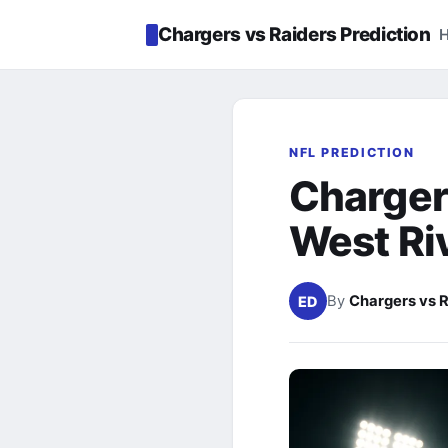
Chargers vs Raiders Prediction
NFL PREDICTION
Charger
West Ri
By
Chargers vs R
ED