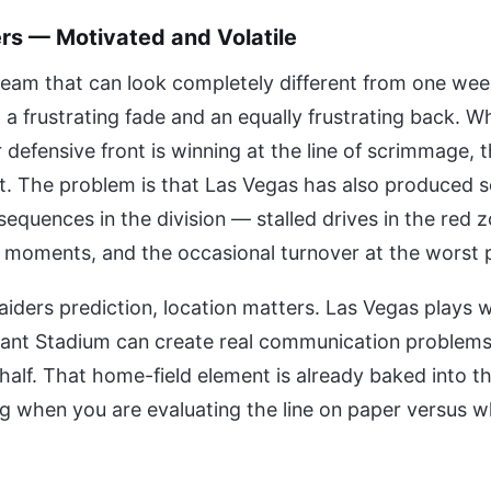
rs — Motivated and Volatile
team that can look completely different from one wee
 frustrating fade and an equally frustrating back. W
r defensive front is winning at the line of scrimmage, t
t. The problem is that Las Vegas has also produced 
sequences in the division — stalled drives in the red z
al moments, and the occasional turnover at the worst 
raiders prediction, location matters. Las Vegas plays 
iant Stadium can create real communication problems f
t half. That home-field element is already baked into thi
when you are evaluating the line on paper versus wh