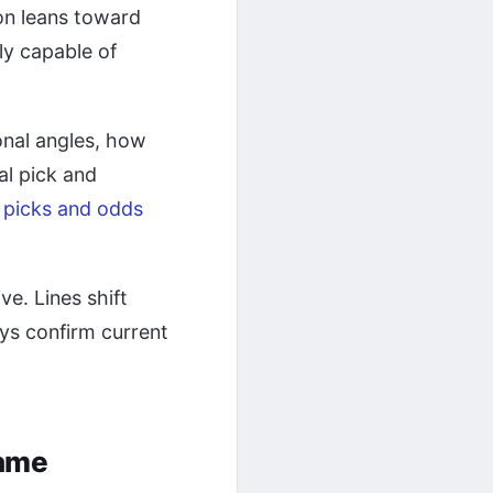
on leans toward
ly capable of
onal angles, how
al pick and
r
picks and odds
ve. Lines shift
ys confirm current
Game