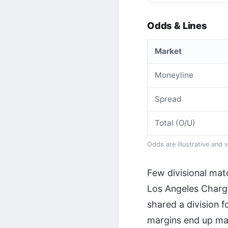
Odds & Lines
Market
Moneyline
Spread
Total (O/U)
Odds are illustrative and
Few divisional mat
Los Angeles Charge
shared a division 
margins end up mat