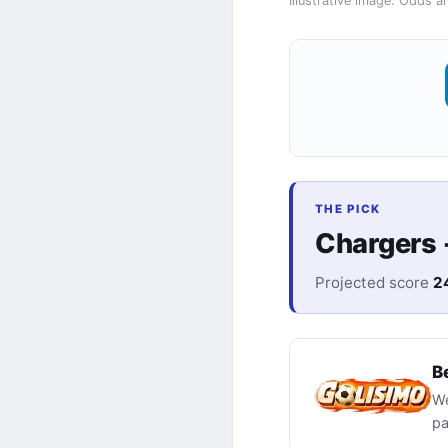
Illustrative image. Odds a
THE PICK
Chargers 
Projected score
2
B
We
pa