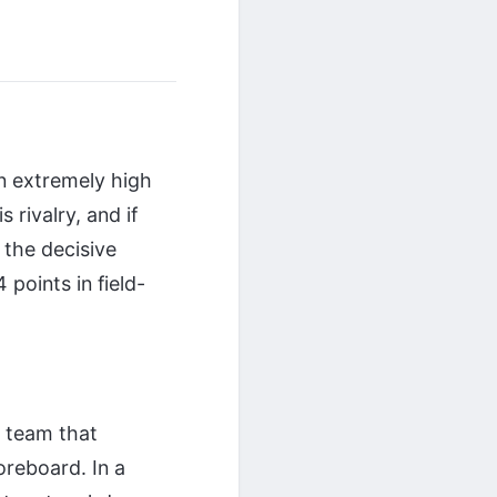
an extremely high
 rivalry, and if
 the decisive
points in field-
e team that
oreboard. In a