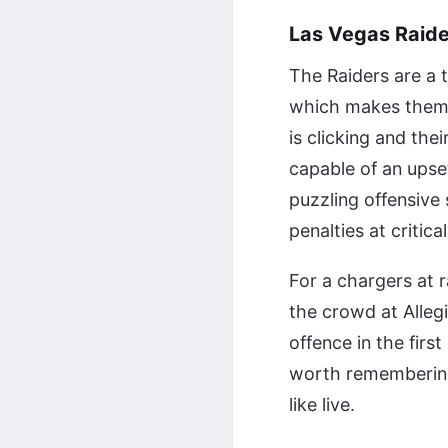
Las Vegas Raide
The Raiders are a 
which makes them a
is clicking and thei
capable of an upse
puzzling offensive 
penalties at critic
For a chargers at 
the crowd at Alleg
offence in the firs
worth remembering 
like live.