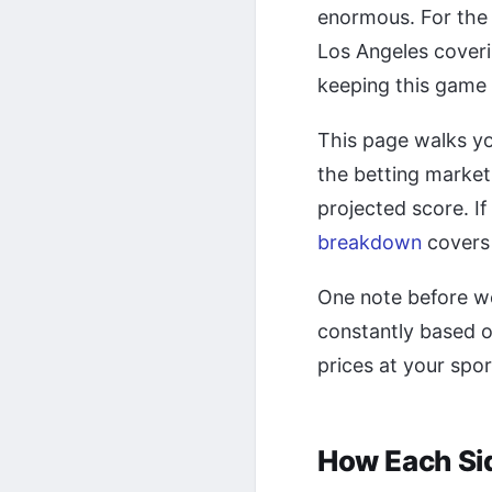
enormous. For the 
Los Angeles coveri
keeping this game 
This page walks yo
the betting market
projected score. If
breakdown
covers 
One note before we g
constantly based o
prices at your spo
How Each Sid