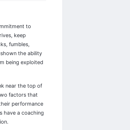
commitment to
drives, keep
cks, fumbles,
shown the ability
om being exploited
nk near the top of
two factors that
 their performance
rs have a coaching
ion.