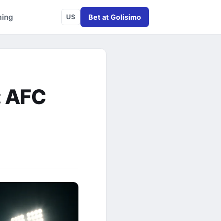
ming
US
Bet at Golisimo
: AFC