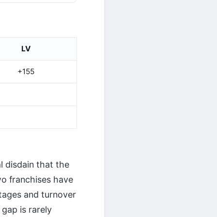
LV
+155
 disdain that the
wo franchises have
tages and turnover
gap is rarely