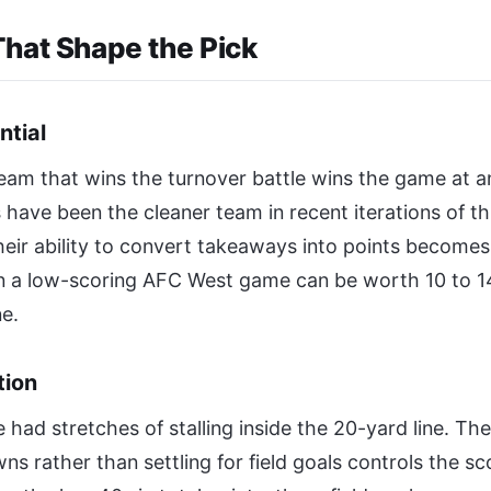
hat Shape the Pick
ntial
 team that wins the turnover battle wins the game at 
have been the cleaner team in recent iterations of this
their ability to convert takeaways into points becomes
in a low-scoring AFC West game can be worth 10 to 14 
ne.
tion
 had stretches of stalling inside the 20-yard line. Th
s rather than settling for field goals controls the sc