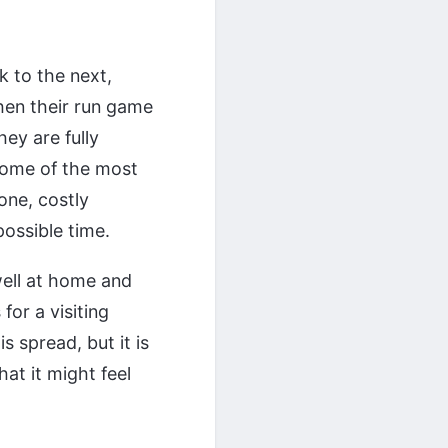
k to the next,
hen their run game
hey are fully
some of the most
one, costly
possible time.
well at home and
or a visiting
s spread, but it is
at it might feel