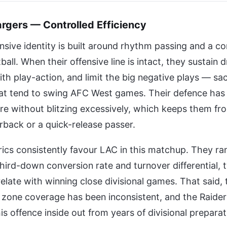
rgers — Controlled Efficiency
nsive identity is built around rhythm passing and a 
ball. When their offensive line is intact, they sustain 
th play-action, and limit the big negative plays — sa
at tend to swing AFC West games. Their defence has 
re without blitzing excessively, which keeps them fr
rback or a quick-release passer.
rics consistently favour LAC in this matchup. They ra
third-down conversion rate and turnover differential, 
elate with winning close divisional games. That said,
 zone coverage has been inconsistent, and the Raide
is offence inside out from years of divisional preparat