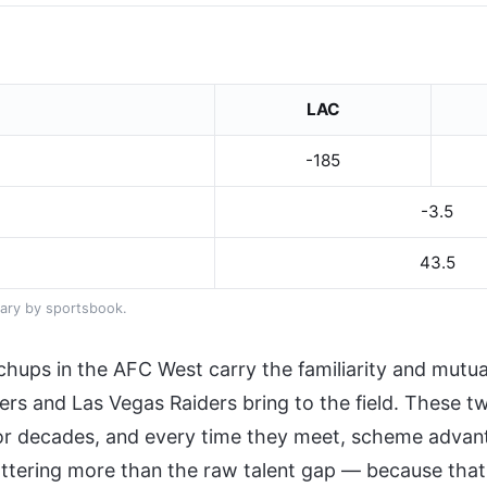
LAC
-185
-3.5
43.5
 vary by sportsbook.
chups in the AFC West carry the familiarity and mutual
rs and Las Vegas Raiders bring to the field. These t
for decades, and every time they meet, scheme advan
tering more than the raw talent gap — because that 