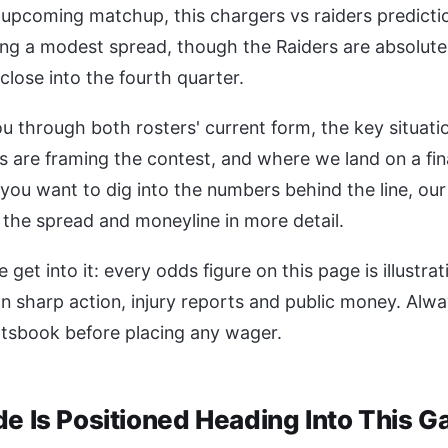
upcoming matchup, this chargers vs raiders predicti
ng a modest spread, though the Raiders are absolute
close into the fourth quarter.
u through both rosters' current form, the key situati
s are framing the contest, and where we land on a fin
 you want to dig into the numbers behind the line, ou
the spread and moneyline in more detail.
et into it: every odds figure on this page is illustrati
n sharp action, injury reports and public money. Alwa
rtsbook before placing any wager.
e Is Positioned Heading Into This 