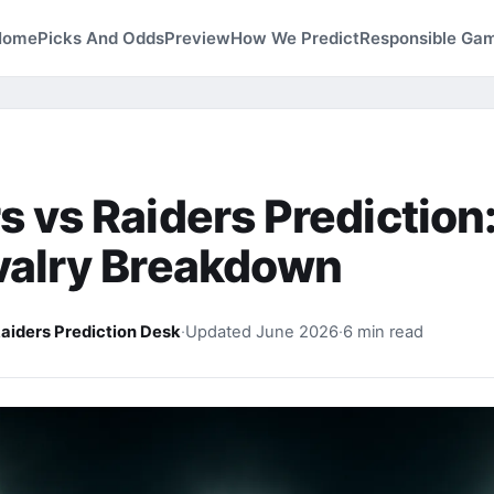
Home
Picks And Odds
Preview
How We Predict
Responsible Ga
s vs Raiders Prediction
valry Breakdown
aiders Prediction Desk
·
Updated June 2026
·
6 min read